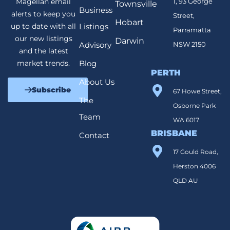
1, 93 George
Magellan email
Townsville
Business
alerts to keep you
Street,
Hobart
Listings
up to date with all
Parramatta
our new listings
Darwin
Advisory
NSW 2150
and the latest
Blog
market trends.
PERTH
About Us
Subscribe
67 Howe Street,
The
Osborne Park
Team
WA 6017
BRISBANE
Contact
17 Gould Road,
Herston 4006
QLD AU