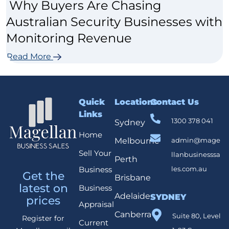
Why Buyers Are Chasing
Australian Security Businesses with
Monitoring Revenue
Read More
Quick
Locations
Contact Us
Links
1300 378 041
Sydney
Home
Melbourne
admin@mage
Sell Your
llanbusinesssa
Perth
Business
les.com.au
Get the
Brisbane
latest on
Business
Adelaide
SYDNEY
prices
Appraisal
Canberra
Suite 80, Level
Register for
Current