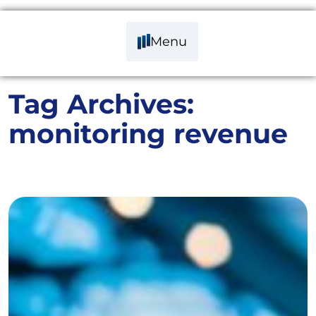
Menu
Tag Archives:
monitoring revenue