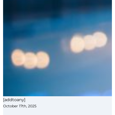
[addtoany]
October 17th, 2025