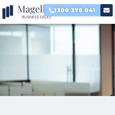
1300 378 041