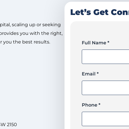
Let’s Get Co
pital, scaling up or seeking
rovides you with the right,
r you the best results.
Full Name *
Email *
Phone *
NSW 2150