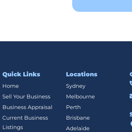
Quick Links
Locations
Home
Sydney
Sell Your Business
Melbourne
Business Appraisal
Perth
Current Business
Brisbane
Listings
Adelaide