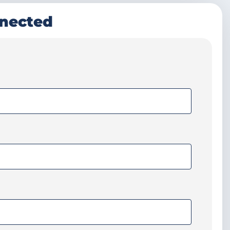
nnected