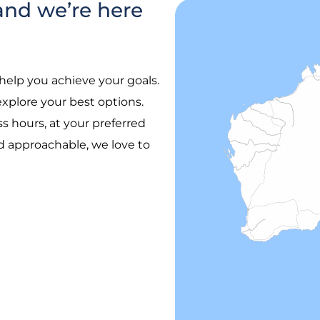
and we’re here
help you achieve your goals.
plore your best options.
 hours, at your preferred
nd approachable, we love to