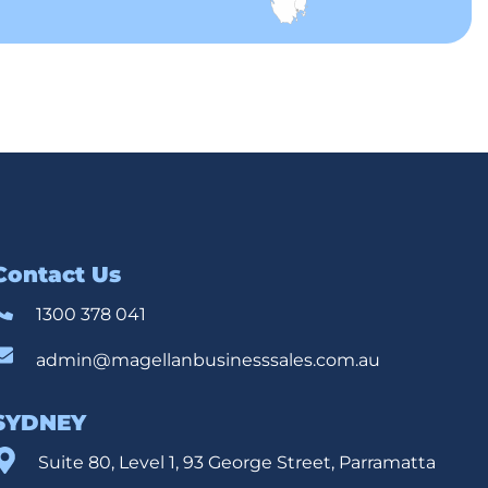
Contact Us
1300 378 041
admin@magellanbusinesssales.com.au
SYDNEY
Suite 80, Level 1, 93 George Street, Parramatta