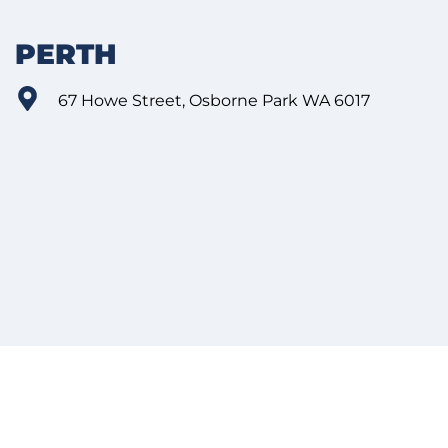
PERTH
67 Howe Street, Osborne Park WA 6017