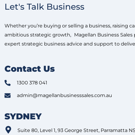
Let's Talk Business
Whether you’re buying or selling a business, raising ca
ambitious strategic growth, Magellan Business Sales p
expert strategic business advice and support to delive
Contact Us
1300 378 041
admin@magellanbusinesssales.com.au
SYDNEY
Suite 80, Level 1, 93 George Street, Parramatta 