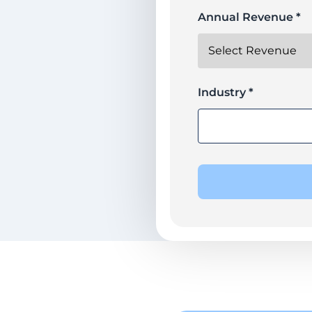
Annual Revenue *
Industry *