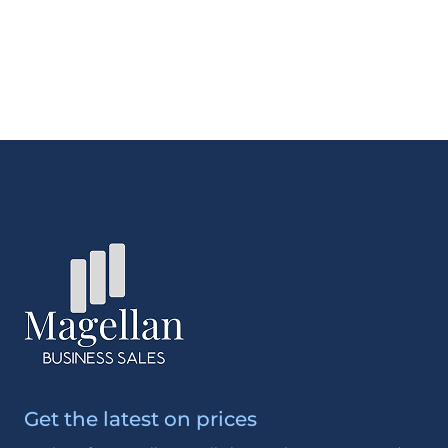
Get the latest on prices