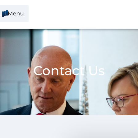
Menu
Contact Us