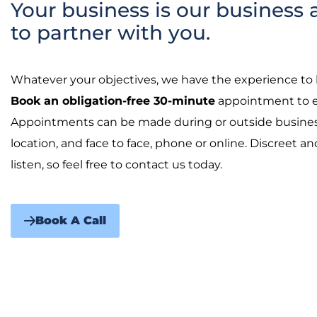
Your business is our business 
to partner with you.
Whatever your objectives, we have the experience to 
Book an obligation-free 30-minute
appointment to ex
Appointments can be made during or outside business
location, and face to face, phone or online. Discreet a
listen, so feel free to contact us today.
Book A Call