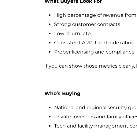
What Buyers Look For
High percentage of revenue from
Strong customer contracts
Low churn rate
Consistent ARPU and indexation
Proper licensing and compliance
If you can show those metrics clearly, b
Who’s Buying
National and regional security gr
Private investors and family office
Tech and facility management com