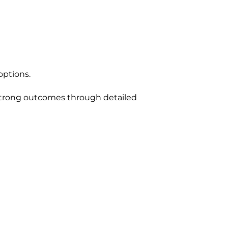
options.
 strong outcomes through detailed