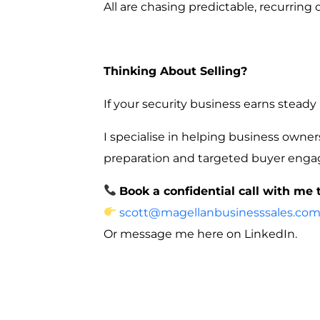
All are chasing predictable, recurring 
Thinking About Selling?
If your security business earns steady
I specialise in helping business owne
preparation and targeted buyer eng
Book a confidential call with me 
scott@magellanbusinesssales.com
Or message me here on LinkedIn.