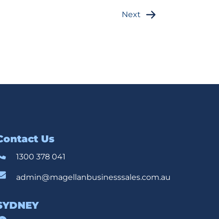
Next
Contact Us
1300 378 041
admin@magellanbusinesssales.com.au
SYDNEY