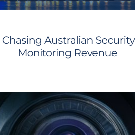
Chasing Australian Security
Monitoring Revenue