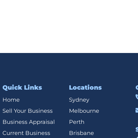
Quick Links
Locations
Home
Sydney
Sell Your Business
Melbourne
Business Appraisal
Perth
Current Business
Brisbane