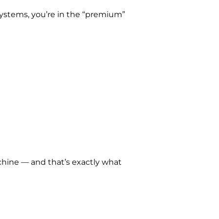
systems, you’re in the “premium”
chine — and that’s exactly what