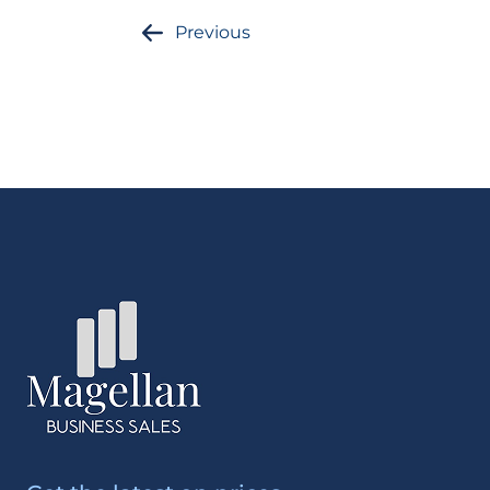
Previous