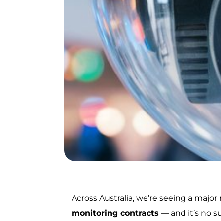
Across Australia, we’re seeing a major
monitoring contracts
— and it’s no s