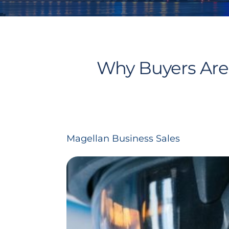
Why Buyers Are 
Magellan Business Sales