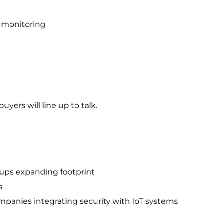
 monitoring
uyers will line up to talk.
oups expanding footprint
s
panies integrating security with IoT systems