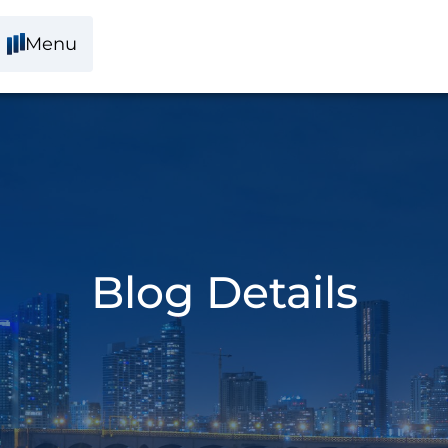
Menu
Blog Details