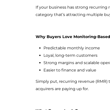
If your business has strong recurring
category that’s attracting multiple bu
Why Buyers Love Monitoring-Based
Predictable monthly income
Loyal, long-term customers
Strong margins and scalable oper
Easier to finance and value
Simply put, recurring revenue (RMR) 
acquirers are paying up for.