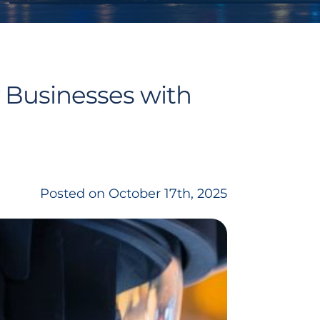
 Businesses with
Posted on October 17th, 2025