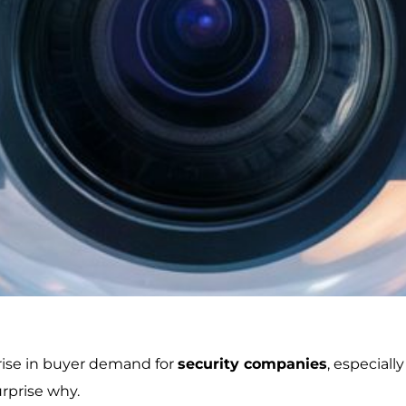
 rise in buyer demand for
security companies
, especial
urprise why.