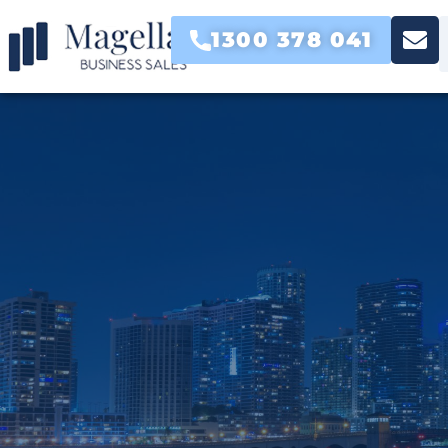
1300 378 041