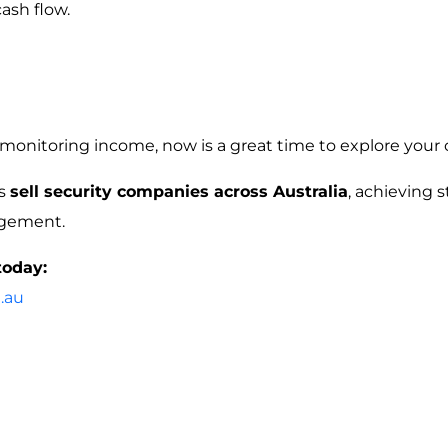
cash flow.
 monitoring income, now is a great time to explore your 
rs
sell security companies across Australia
, achieving
agement.
today:
.au