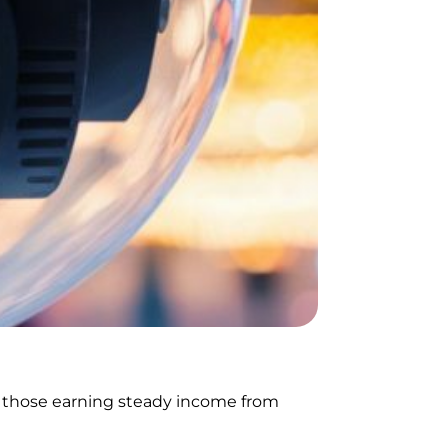
ly those earning steady income from