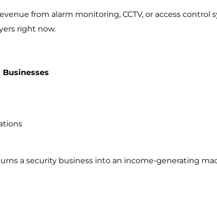
 revenue from alarm monitoring, CCTV, or access control 
yers right now.
 Businesses
ations
turns a security business into an income-generating ma