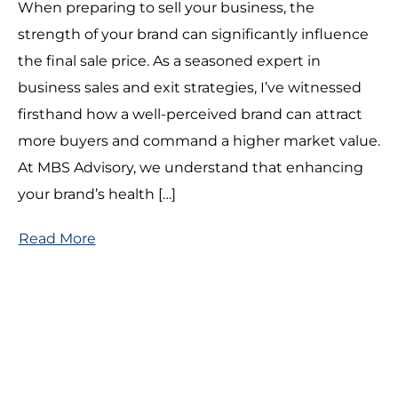
When preparing to sell your business, the
strength of your brand can significantly influence
the final sale price. As a seasoned expert in
business sales and exit strategies, I’ve witnessed
firsthand how a well-perceived brand can attract
more buyers and command a higher market value.
At MBS Advisory, we understand that enhancing
your brand’s health […]
Read More