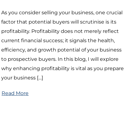
As you consider selling your business, one crucial
factor that potential buyers will scrutinise is its
profitability. Profitability does not merely reflect
current financial success; it signals the health,
efficiency, and growth potential of your business
to prospective buyers. In this blog, I will explore
why enhancing profitability is vital as you prepare
your business […]
Read More