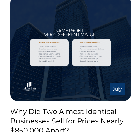
July
Why Did Two Almost Identical
Businesses Sell for Prices Nearly
$850,000 Apart?