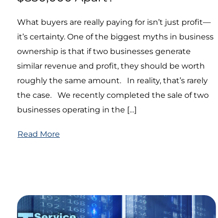
What buyers are really paying for isn’t just profit—
it’s certainty. One of the biggest myths in business
ownership is that if two businesses generate
similar revenue and profit, they should be worth
roughly the same amount. In reality, that’s rarely
the case. We recently completed the sale of two
businesses operating in the […]
Read More