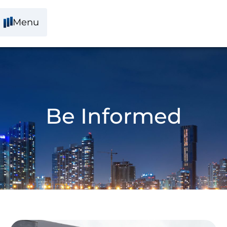
Menu
Be Informed