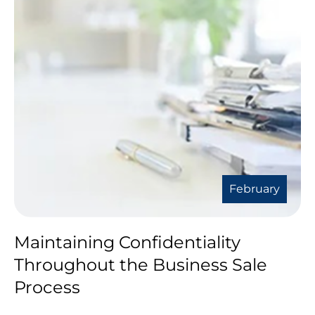
February
Maintaining Confidentiality
Throughout the Business Sale
Process