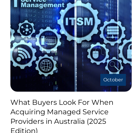
October
What Buyers Look For When
Acquiring Managed Service
Providers in Australia (2025
Edition)