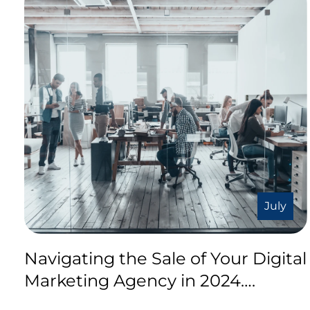
July
Navigating the Sale of Your Digital
Marketing Agency in 2024….