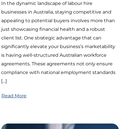
In the dynamic landscape of labour hire
businesses in Australia, staying competitive and
appealing to potential buyers involves more than
just showcasing financial health and a robust
client list. One strategic advantage that can
significantly elevate your business’s marketability
is having well-structured Australian workforce
agreements. These agreements not only ensure
compliance with national employment standards
[…]
Read More