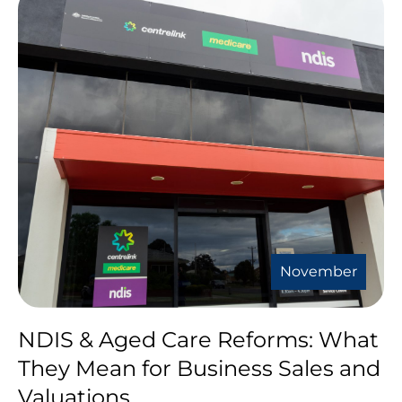
November
NDIS & Aged Care Reforms: What
They Mean for Business Sales and
Valuations