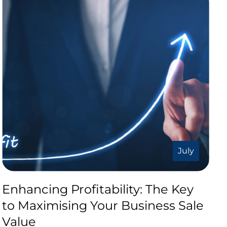
July
Enhancing Profitability: The Key
to Maximising Your Business Sale
Value