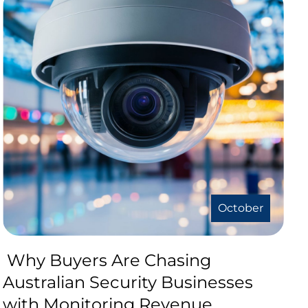
October
Why Buyers Are Chasing
Australian Security Businesses
with Monitoring Revenue