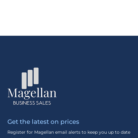
Get the latest on prices
Register for Magellan email alerts to keep you up to date