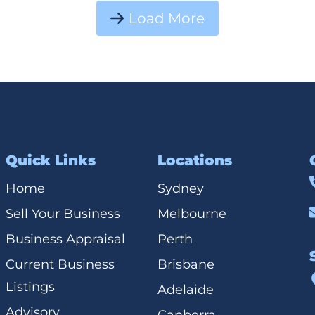
Load More
Quick Links
Locations
Home
Sydney
Sell Your Business
Melbourne
Business Appraisal
Perth
Current Business
Brisbane
Listings
Adelaide
Advisory
Canberra