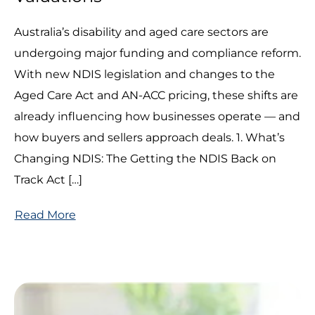
Australia’s disability and aged care sectors are
undergoing major funding and compliance reform.
With new NDIS legislation and changes to the
Aged Care Act and AN-ACC pricing, these shifts are
already influencing how businesses operate — and
how buyers and sellers approach deals. 1. What’s
Changing NDIS: The Getting the NDIS Back on
Track Act […]
Read More