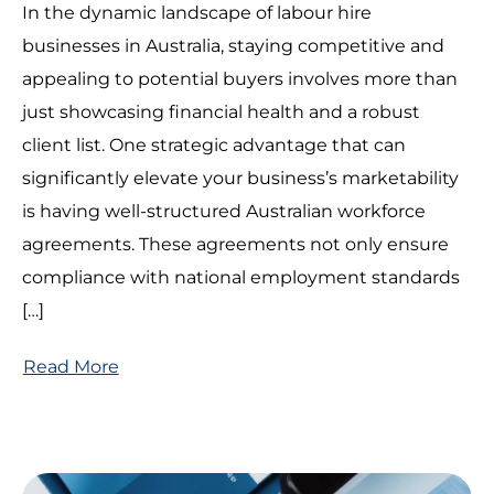
In the dynamic landscape of labour hire
businesses in Australia, staying competitive and
appealing to potential buyers involves more than
just showcasing financial health and a robust
client list. One strategic advantage that can
significantly elevate your business’s marketability
is having well-structured Australian workforce
agreements. These agreements not only ensure
compliance with national employment standards
[…]
Read More