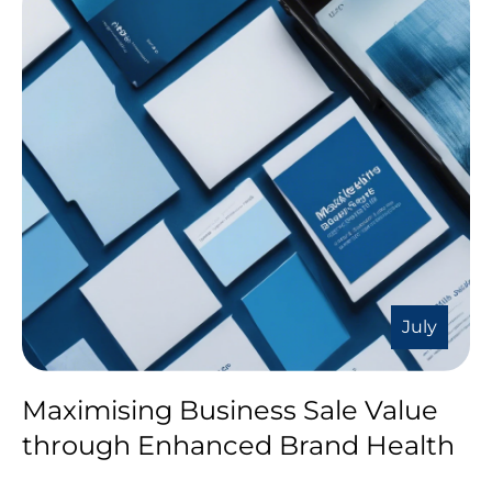
July
Maximising Business Sale Value
through Enhanced Brand Health