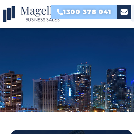
1300 378 041