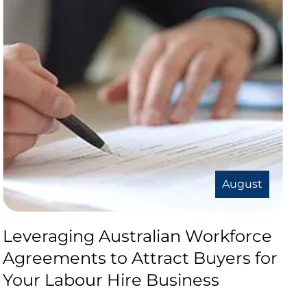
August
Leveraging Australian Workforce
Agreements to Attract Buyers for
Your Labour Hire Business