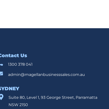
Contact Us
1300 378 041
admin@magellanbusinesssales.com.au
SYDNEY
Suite 80, Level 1, 93 George Street, Parramatta
NSW 2150