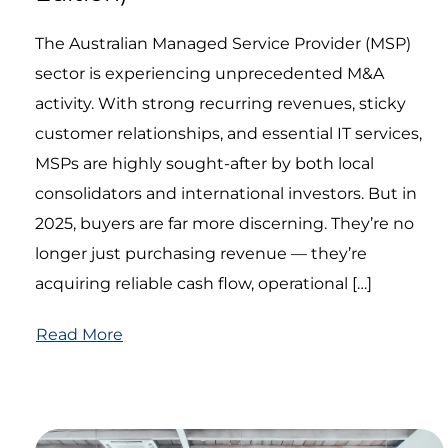
The Australian Managed Service Provider (MSP)
sector is experiencing unprecedented M&A
activity. With strong recurring revenues, sticky
customer relationships, and essential IT services,
MSPs are highly sought-after by both local
consolidators and international investors. But in
2025, buyers are far more discerning. They’re no
longer just purchasing revenue — they’re
acquiring reliable cash flow, operational […]
Read More