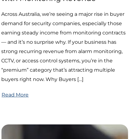
Across Australia, we’re seeing a major rise in buyer
demand for security companies, especially those
earning steady income from monitoring contracts
— and it’s no surprise why. If your business has
strong recurring revenue from alarm monitoring,
CCTV, or access control systems, you’re in the
“premium” category that’s attracting multiple
buyers right now. Why Buyers […]
Read More