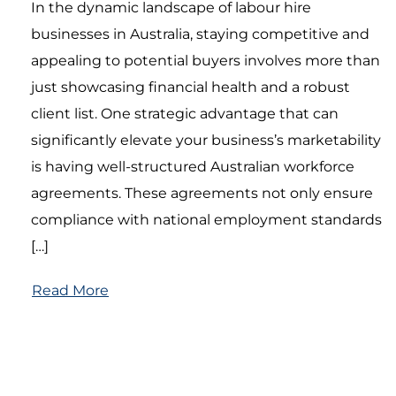
In the dynamic landscape of labour hire
businesses in Australia, staying competitive and
appealing to potential buyers involves more than
just showcasing financial health and a robust
client list. One strategic advantage that can
significantly elevate your business’s marketability
is having well-structured Australian workforce
agreements. These agreements not only ensure
compliance with national employment standards
[…]
Read More