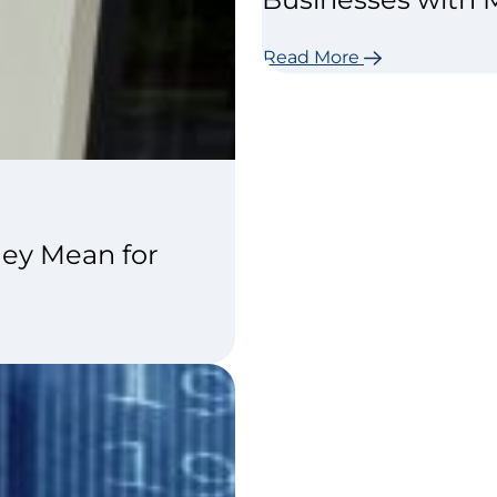
Read More
ey Mean for