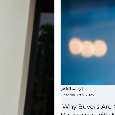
[addtoany]
October 17th, 2025
Why Buyers Are C
Businesses with 