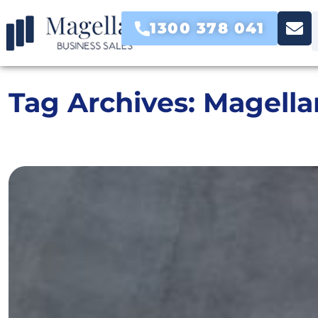
1300 378 041
Tag Archives:
Magella