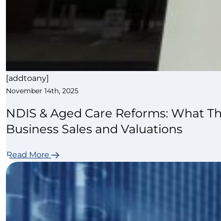
[addtoany]
November 14th, 2025
NDIS & Aged Care Reforms: What Th
Business Sales and Valuations
Read More