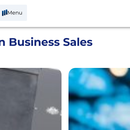
Menu
n Business Sales