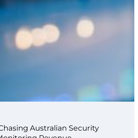
hasing Australian Security
Monitoring Revenue