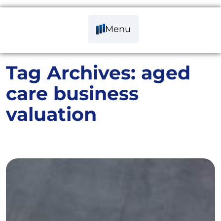
Menu
Tag Archives:
aged
care business
valuation