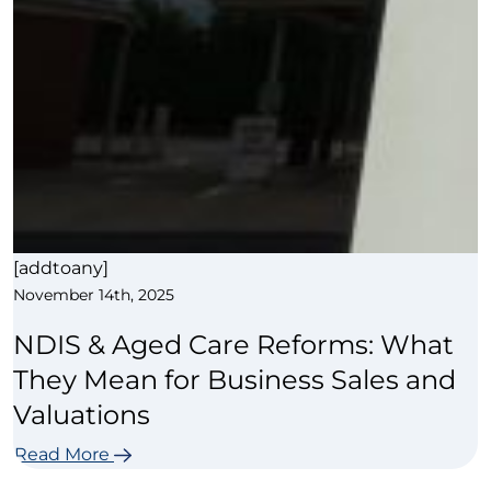
[addtoany]
November 14th, 2025
NDIS & Aged Care Reforms: What
They Mean for Business Sales and
Valuations
Read More