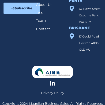
PERTH
About Us
Subscribe
67 Howe Street,
The
Osborne Park
Team
WA 6017
BRISBANE
Contact
17 Gould Road,
Herston 4006
QLD AU
Privacy Policy
Copyright 2024 Magellan Business Sales. All Rights Reserved.