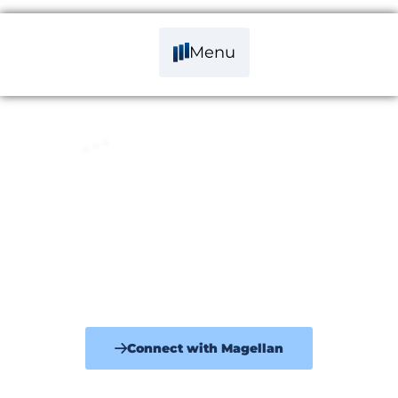
Menu
Your Trusted Independent Business
Sales Brokers
Specialising in small to medium businesses $500K to $50M+
offering professional, strategic and expert advice. Guiding and
supporting you through the pre-sale & sale process.
Connect with Magellan