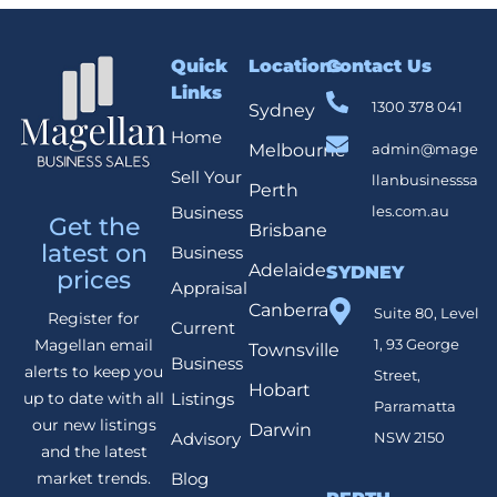
Quick
Locations
Contact Us
Links
1300 378 041
Sydney
Home
Melbourne
admin@mage
Sell Your
llanbusinesssa
Perth
Business
les.com.au
Get the
Brisbane
latest on
Business
Adelaide
SYDNEY
prices
Appraisal
Canberra
Suite 80, Level
Register for
Current
1, 93 George
Magellan email
Townsville
Business
alerts to keep you
Street,
Hobart
Listings
up to date with all
Parramatta
our new listings
Darwin
Advisory
NSW 2150
and the latest
Blog
market trends.