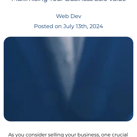
Web Dev
Posted on July 13th, 2024
As you consider selling your business, one crucial