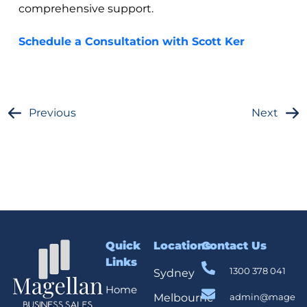
comprehensive support.
Schedule a Consultation with Scott Ker
Previous
Next
Quick
Locations
Contact Us
Links
1300 378 041
Sydney
Home
Melbourne
admin@mage