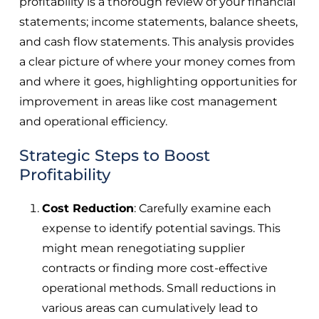
profitability is a thorough review of your financial
statements; income statements, balance sheets,
and cash flow statements. This analysis provides
a clear picture of where your money comes from
and where it goes, highlighting opportunities for
improvement in areas like cost management
and operational efficiency.
Strategic Steps to Boost
Profitability
Cost Reduction
: Carefully examine each
expense to identify potential savings. This
might mean renegotiating supplier
contracts or finding more cost-effective
operational methods. Small reductions in
various areas can cumulatively lead to