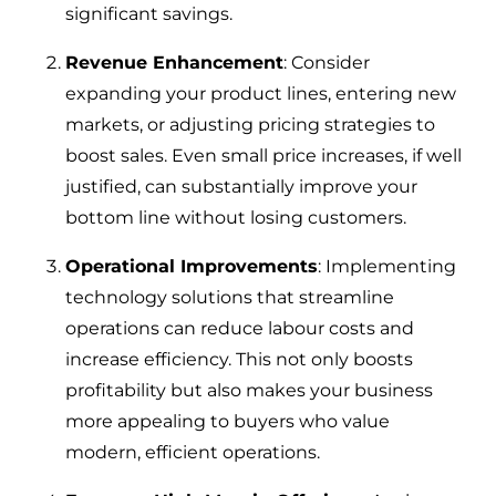
significant savings.
Revenue Enhancement
: Consider
expanding your product lines, entering new
markets, or adjusting pricing strategies to
boost sales. Even small price increases, if well
justified, can substantially improve your
bottom line without losing customers.
Operational Improvements
: Implementing
technology solutions that streamline
operations can reduce labour costs and
increase efficiency. This not only boosts
profitability but also makes your business
more appealing to buyers who value
modern, efficient operations.