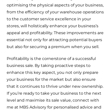
optimising the physical aspects of your business,
from the efficiency of your warehouse operations
to the customer service excellence in your
stores, will holistically enhance your business’s
appeal and profitability. These improvements are
essential not only for attracting potential buyers
but also for securing a premium when you sell.
Profitability is the cornerstone of a successful
business sale. By taking proactive steps to
enhance this key aspect, you not only prepare
your business for the market but also ensure
that it continues to thrive under new ownership.
If you’re ready to take your business to the next
level and maximise its sale value, connect with
me at MBS Advisory for personalised advice and