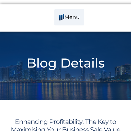
Menu
Blog Details
Enhancing Profitability: The Key to
Maximising Your Business Sale Value