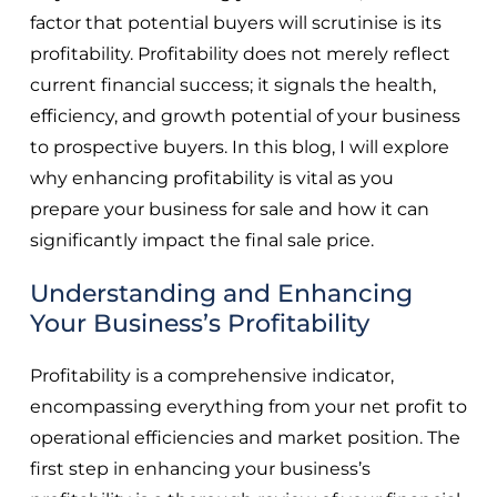
factor that potential buyers will scrutinise is its
profitability. Profitability does not merely reflect
current financial success; it signals the health,
efficiency, and growth potential of your business
to prospective buyers. In this blog, I will explore
why enhancing profitability is vital as you
prepare your business for sale and how it can
significantly impact the final sale price.
Understanding and Enhancing
Your Business’s Profitability
Profitability is a comprehensive indicator,
encompassing everything from your net profit to
operational efficiencies and market position. The
first step in enhancing your business’s