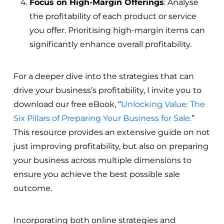
Focus on High-Margin Offerings
: Analyse
the profitability of each product or service
you offer. Prioritising high-margin items can
significantly enhance overall profitability.
For a deeper dive into the strategies that can
drive your business’s profitability, I invite you to
download our free eBook, “
Unlocking Value: The
Six Pillars of Preparing Your Business for Sale.
”
This resource provides an extensive guide on not
just improving profitability, but also on preparing
your business across multiple dimensions to
ensure you achieve the best possible sale
outcome.
Incorporating both online strategies and