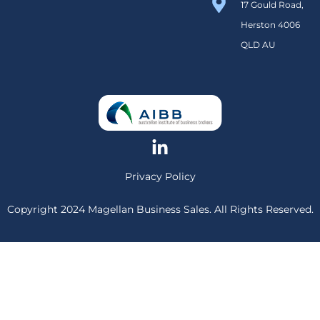
17 Gould Road,
Herston 4006
QLD AU
Privacy Policy
Copyright 2024 Magellan Business Sales. All Rights Reserved.