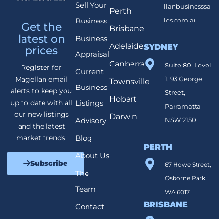
Sell Your
llanbusinesssa
Perth
Business
les.com.au
Get the
Brisbane
latest on
Business
Adelaide
SYDNEY
prices
Appraisal
Canberra
Suite 80, Level
Register for
Current
1, 93 George
Magellan email
Townsville
Business
alerts to keep you
Street,
Hobart
Listings
up to date with all
Parramatta
our new listings
Darwin
Advisory
NSW 2150
and the latest
Blog
market trends.
PERTH
About Us
Subscribe
67 Howe Street,
The
Osborne Park
Team
WA 6017
BRISBANE
Contact